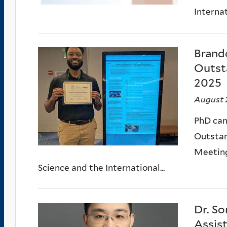
Internat
Brand
Outst
2025
August 
PhD can
Outstan
Meeting
Science and the International...
Dr. So
Assis