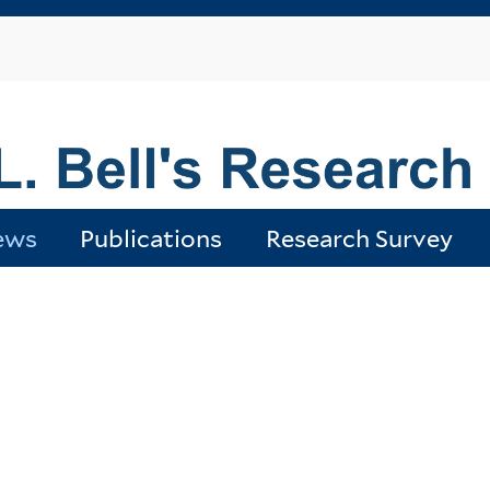
Skip
to
main
content
ews
Publications
Research Survey