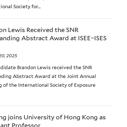
ional Society for...
on Lewis Received the SNR
anding Abstract Award at ISEE–ISES
20, 2025
didate Brandon Lewis received the SNR
ding Abstract Award at the Joint Annual
 of the International Society of Exposure
ng joins University of Hong Kong as
tant Professor