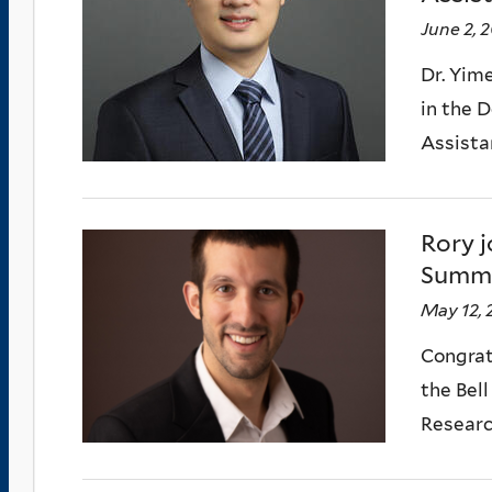
June 2, 
Dr. Yim
in the 
Assistan
Rory j
Summ
May 12, 
Congrat
the Bel
Research