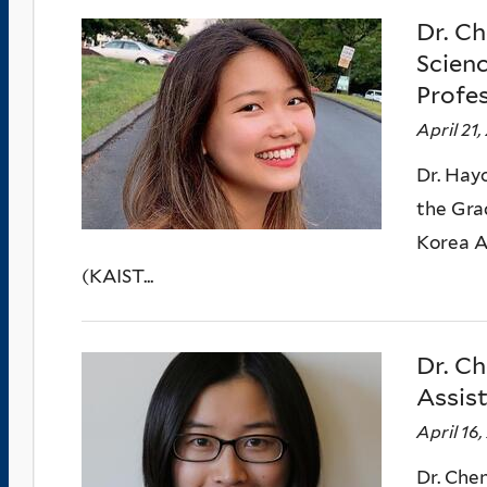
Dr. Ch
Scien
Profe
April 21,
Dr. Hayo
the Gra
Korea A
(KAIST...
Dr. Ch
Assis
April 16
Dr. Chen