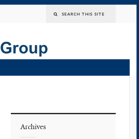
Archives