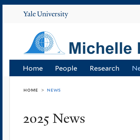
Yale
University
Home
People
Research
N
home
news
>
2025 News