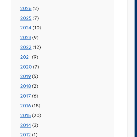
2026
(2)
2025
(7)
2024
(10)
2023
(9)
2022
(12)
2021
(9)
2020
(7)
2019
(5)
2018
(2)
2017
(6)
2016
(18)
2015
(20)
2014
(3)
2012
(1)