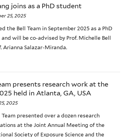
ang joins as a PhD student
er 25, 2025
ned the Bell Team in September 2025 as a PhD
and will be co-advised by Prof. Michelle Bell
f. Arianna Salazar-Miranda.
eam presents research work at the
025 held in Atlanta, GA, USA
25, 2025
l Team presented over a dozen research
ations at the Joint Annual Meeting of the
tional Society of Exposure Science and the