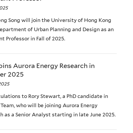
2025
eng Song will join the University of Hong Kong
Department of Urban Planning and Design as an
t Professor in Fall of 2025.
oins Aurora Energy Research in
er 2025
2025
ulations to Rory Stewart, a PhD candidate in
l Team, who will be joining Aurora Energy
 as a Senior Analyst starting in late June 2025.