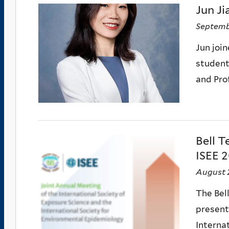
Jun Ji
Septemb
Jun joi
student 
and Pro
Bell T
ISEE 2
August 
The Bel
present
Interna