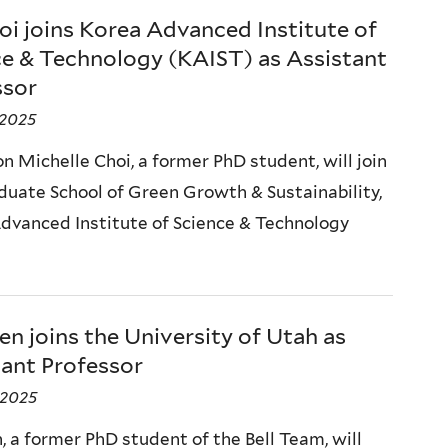
oi joins Korea Advanced Institute of
ce & Technology (KAIST) as Assistant
ssor
 2025
n Michelle Choi, a former PhD student, will join
duate School of Green Growth & Sustainability,
dvanced Institute of Science & Technology
en joins the University of Utah as
tant Professor
, 2025
, a former PhD student of the Bell Team, will