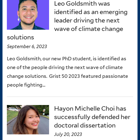
Leo Goldsmith was
identified as an emerging
leader driving the next
wave of climate change
solutions
September 6, 2023
Leo Goldsmith, our new PhD student, is identified as
one of the people driving the next wave of climate
change solutions. Grist 50 2023 featured passionate
people fighting...
Hayon Michelle Choi has
successfully defended her
doctoral dissertation
July 20, 2023