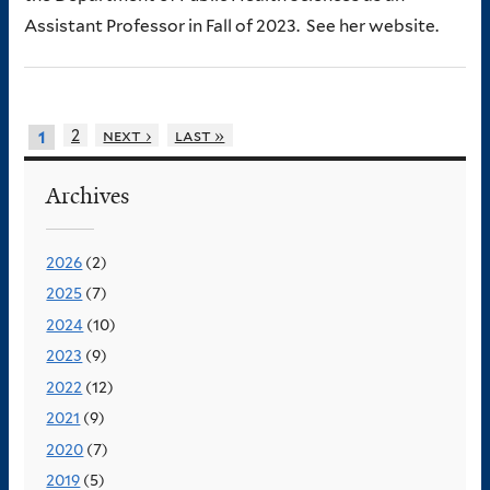
Assistant Professor in Fall of 2023. See her website.
2
next ›
last »
1
Archives
2026
(2)
2025
(7)
2024
(10)
2023
(9)
2022
(12)
2021
(9)
2020
(7)
2019
(5)