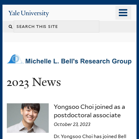
Skip
o
Yale
to
University
m
main
n
content
2023 News
Yongsoo Choi joined as a
postdoctoral associate
October 23, 2023
Dr. Yongsoo Choi has joined Bell