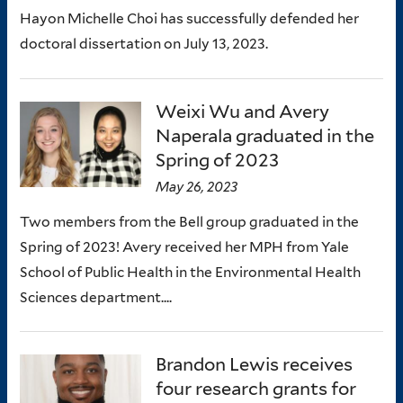
Hayon Michelle Choi has successfully defended her
doctoral dissertation on July 13, 2023.
Weixi Wu and Avery
Naperala graduated in the
Spring of 2023
May 26, 2023
Two members from the Bell group graduated in the
Spring of 2023! Avery received her MPH from Yale
School of Public Health in the Environmental Health
Sciences department....
Brandon Lewis receives
four research grants for