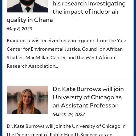
his research investigating
the impact of indoor air
quality in Ghana
May 8, 2023
Brandon Lewis received research grants from the Yale
Center for Environmental Justice, Council on African
Studies, MacMillan Center, and the West African
Research Association...
Dr. Kate Burrows will join
University of Chicago as
an Assistant Professor
March 29, 2023
Dr. Kate Burrows will join the University of Chicago in
the Department of Public Health Sciences as an