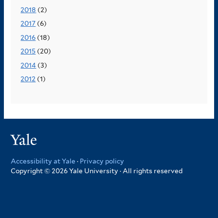
2018
(2)
2017
(6)
2016
(18)
2015
(20)
2014
(3)
2012
(1)
Yale
Accessibility at Yale
·
Privacy policy
Copyright © 2026 Yale University · All rights reserved