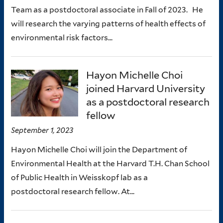
Team as a postdoctoral associate in Fall of 2023. He
will research the varying patterns of health effects of
environmental risk factors...
Hayon Michelle Choi
joined Harvard University
as a postdoctoral research
fellow
September 1, 2023
Hayon Michelle Choi will join the Department of
Environmental Health at the Harvard T.H. Chan School
of Public Health in Weisskopf lab as a
postdoctoral research fellow. At...