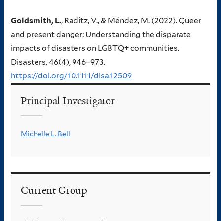
Goldsmith, L.
, Raditz, V., & Méndez, M. (2022). Queer
and present danger: Understanding the disparate
impacts of disasters on LGBTQ+ communities.
Disasters, 46(4), 946–973.
https://doi.org/10.1111/disa.12509
Principal Investigator
Michelle L. Bell
Current Group