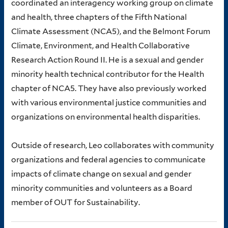
coordinated an interagency working group on climate
and health, three chapters of the Fifth National
Climate Assessment (NCA5), and the Belmont Forum
Climate, Environment, and Health Collaborative
Research Action Round II. He is a sexual and gender
minority health technical contributor for the Health
chapter of NCA5. They have also previously worked
with various environmental justice communities and
organizations on environmental health disparities.
Outside of research, Leo collaborates with community
organizations and federal agencies to communicate
impacts of climate change on sexual and gender
minority communities and volunteers as a Board
member of OUT for Sustainability.