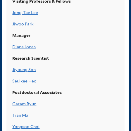
Visiting Professors & Fellows
Jong-Tae Lee
Jiwoo Park
Manager
Diana Jones
Research Scientist
Jiyoung Son
Seulkee Heo
Postdoctoral Associates
Garam Byun
Tian Ma
Yongsoo Choi