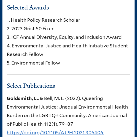
Selected Awards
1. Health Policy Research Scholar
2. 2023 Grist 50 Fixer
3. ICF Annual Diversity, Equity, and Inclusion Award
4. Environmental Justice and Health Initiative Student
Research Fellow
5. Environmental Fellow
Select Publications
Goldsmith, L.
, & Bell, M. L. (2022). Queering
Environmental Justice: Unequal Environmental Health
Burden on the LGBTQ+ Community. American Journal
of Public Health, 112(1), 79–87
https://doi.org/10.2105/AJPH.2021.306406