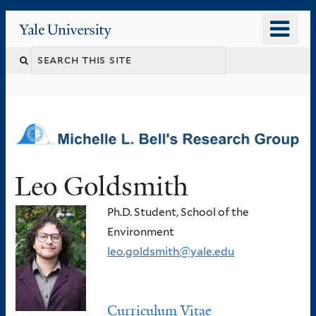
Skip
o
Yale
to
University
m
main
n
content
Leo Goldsmith
Ph.D. Student, School of the
Environment
leo.goldsmith@yale.edu
Curriculum Vitae