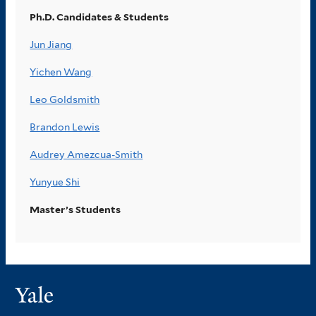
Ph.D. Candidates & Students
Jun Jiang
Yichen Wang
Leo Goldsmith
Brandon Lewis
Audrey Amezcua-Smith
Yunyue Shi
Master’s Students
Yale