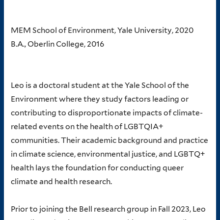
MEM School of Environment, Yale University, 2020
B.A., Oberlin College, 2016
Leo is a doctoral student at the Yale School of the
Environment where they study factors leading or
contributing to disproportionate impacts of climate-
related events on the health of LGBTQIA+
communities. Their academic background and practice
in climate science, environmental justice, and LGBTQ+
health lays the foundation for conducting queer
climate and health research.
Prior to joining the Bell research group in Fall 2023, Leo